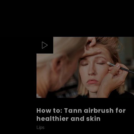
How to: Tann airbrush for
healthier and skin
Lips