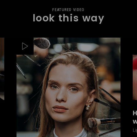
FEATURED VIDEO
look this way
H
w
Li