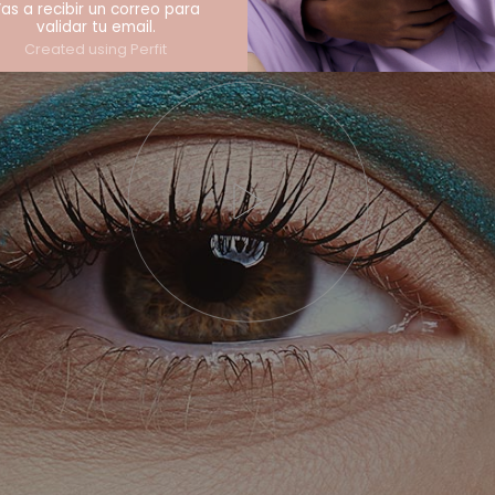
as a recibir un correo para
validar tu email.
Created using Perfit