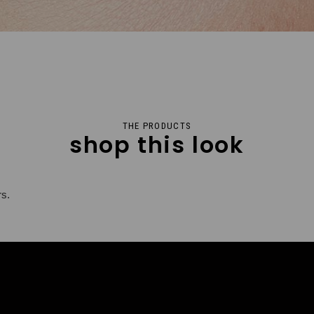
THE PRODUCTS
shop this look
rs.