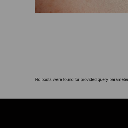
No posts were found for provided query paramete