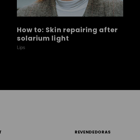
How to: Skin repairing after
solarium light
Lips
T
REVENDEDORAS