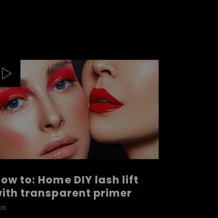
ow to: Home DIY lash lift
ith transparent primer
ps